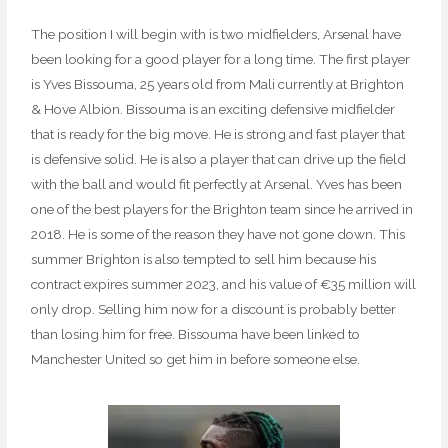
The position I will begin with is two midfielders, Arsenal have
been looking for a good player for a long time. The first player
is Yves Bissouma, 25 years old from Mali currently at Brighton
& Hove Albion. Bissouma is an exciting defensive midfielder
that is ready for the big move. He is strong and fast player that
is defensive solid. He is also a player that can drive up the field
with the ball and would fit perfectly at Arsenal. Yves has been
one of the best players for the Brighton team since he arrived in
2018. He is some of the reason they have not gone down. This
summer Brighton is also tempted to sell him because his
contract expires summer 2023, and his value of €35 million will
only drop. Selling him now for a discount is probably better
than losing him for free. Bissouma have been linked to
Manchester United so get him in before someone else.