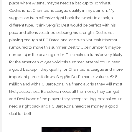
place where Arsenal maybe needs a backup to Tomiyasu,
Cedric is not Champions League quality in my opinion. My
suggestion is an offensive right back that wants to attack, a
different type. I think Sergiño Dest would be perfect with his
pace and offensive attributes being his strength. Dest is not
playing enough at FC Barcelona, and with Noussair Mazraoui
rumoured to move this summer Dest will be number 3 maybe
number 4 in the peaking order. This makes a transfer very likely
for the American 21-year-old this summer. Arsenal could need
a good backup if they qualify for Champions League and more
important games follows. Sergiño Dest’s market value is €18
million and with FC Barcelona in a financial crisis they will most
likely accept less. Barcelona needs all the money they can get
and Dest is one of the players they accept selling. Arsenal could
need a right back and FC Barcelona need the money, a good
deal for both.