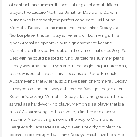
of contract this summer. It’s been talking a lot about different
players like Lautaro Martínez, Jonathan David and Darwin
Nunez who is probably the perfect candidate. I will bring
Memphis Depay into the mix of their new striker. Depay is a
flexible player that can play striker and on both wings. This
gives Arsenal an opportunity to sign another striker and
Memphis on the side. He is also in the same situation as Sergiño
Dest with he could be sold to fund Barcelona’s summer plans.
Depay was amazing at Lyon and in the beginning at Barcelona,
but now is out of favour. This is because of Pierre-Emerick
Aubameyang that Arsenal sold have been phenomenal. Depay
is maybe looking for a way out now that Xavi got the job after
Koeman’s sacking. Memphis Depay is fast and good on the ball
as well as a hard-working player. Memphis is a player that is a
mix of Aubameyang and Lacazette, a finisher and a work
machine. Arsenal is right now on the way to Champions
League with Lacazette as a key player. The only problem he
doesn’t score enough, but I think Depay almost have the same