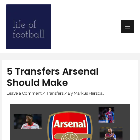
5 Transfers Arsenal
Should Make
Leave a Comment
/
Transfers
/ By
Markus Hersdal