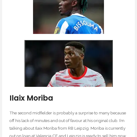
Ilaix Moriba
The second midfielder is probably a surprise to many because
off his lack of minutes and out of favour at his original club. I’m
talking about Ilaix Moriba from RB Leipzig. Moriba is currently
out on loan at Valencia CF and Leipzig is ready to sell him now