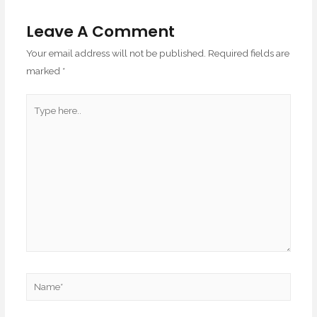
Leave A Comment
Your email address will not be published.
Required fields are
marked
*