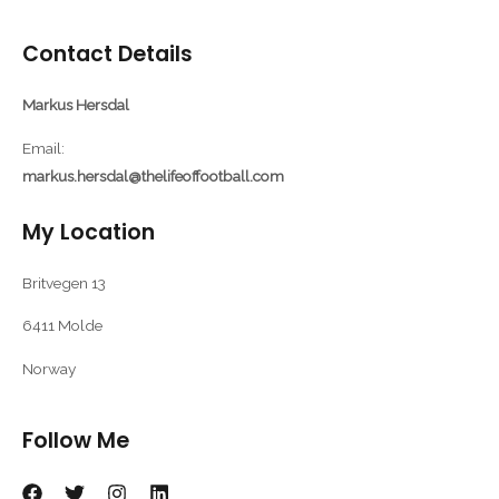
Contact Details
Markus Hersdal
Email:
markus.hersdal@thelifeoffootball.com
My Location
Britvegen 13
6411 Molde
Norway
Follow Me