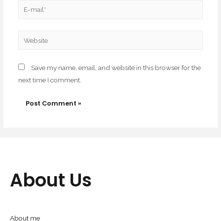
Save my name, email, and website in this browser for the
next time I comment.
About Us
About me