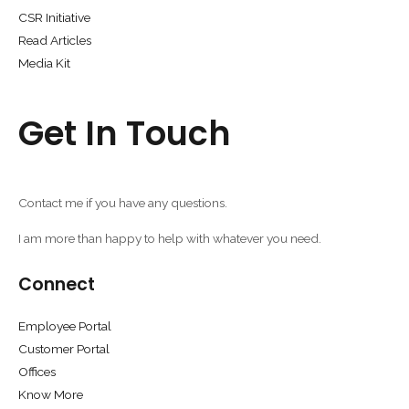
CSR Initiative
Read Articles
Media Kit
Get In Touch
Contact me if you have any questions.
I am more than happy to help with whatever you need.
Connect
Employee Portal
Customer Portal
Offices
Know More