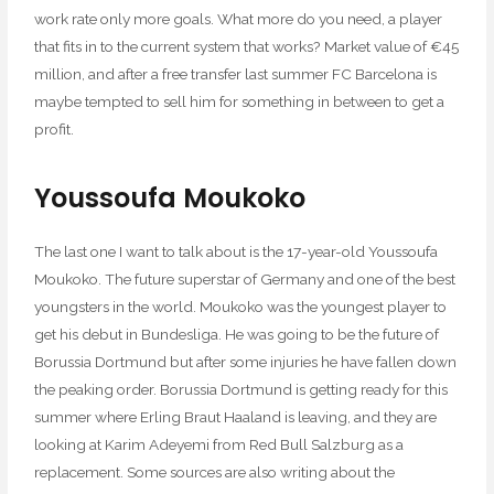
work rate only more goals. What more do you need, a player
that fits in to the current system that works? Market value of €45
million, and after a free transfer last summer FC Barcelona is
maybe tempted to sell him for something in between to get a
profit.
Youssoufa Moukoko
The last one I want to talk about is the 17-year-old Youssoufa
Moukoko. The future superstar of Germany and one of the best
youngsters in the world. Moukoko was the youngest player to
get his debut in Bundesliga. He was going to be the future of
Borussia Dortmund but after some injuries he have fallen down
the peaking order. Borussia Dortmund is getting ready for this
summer where Erling Braut Haaland is leaving, and they are
looking at Karim Adeyemi from Red Bull Salzburg as a
replacement. Some sources are also writing about the