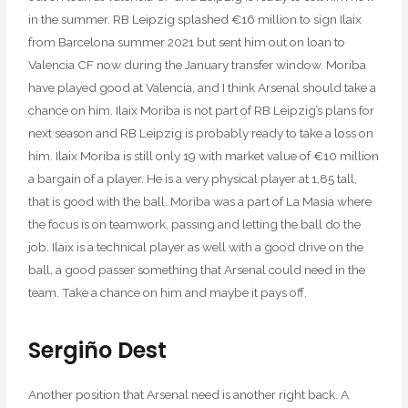
in the summer. RB Leipzig splashed €16 million to sign Ilaix
from Barcelona summer 2021 but sent him out on loan to
Valencia CF now during the January transfer window. Moriba
have played good at Valencia, and I think Arsenal should take a
chance on him. Ilaix Moriba is not part of RB Leipzig’s plans for
next season and RB Leipzig is probably ready to take a loss on
him. Ilaix Moriba is still only 19 with market value of €10 million
a bargain of a player. He is a very physical player at 1,85 tall,
that is good with the ball. Moriba was a part of La Masia where
the focus is on teamwork, passing and letting the ball do the
job. Ilaix is a technical player as well with a good drive on the
ball, a good passer something that Arsenal could need in the
team. Take a chance on him and maybe it pays off.
Sergiño Dest
Another position that Arsenal need is another right back. A