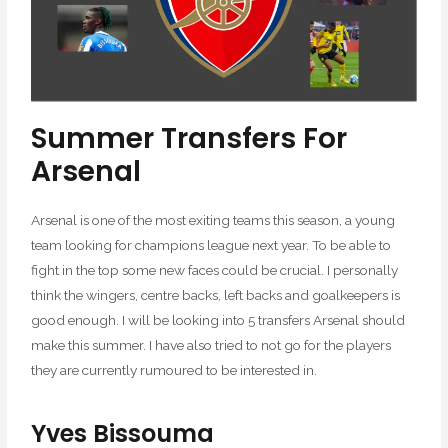
Summer Transfers For
Arsenal
Arsenal is one of the most exiting teams this season, a young
team looking for champions league next year. To be able to
fight in the top some new faces could be crucial. I personally
think the wingers, centre backs, left backs and goalkeepers is
good enough. I will be looking into 5 transfers Arsenal should
make this summer. I have also tried to not go for the players
they are currently rumoured to be interested in.
Yves Bissouma