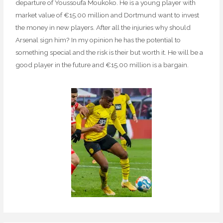
departure of Youssoufa Moukoko. He is a young player with
market value of €15.00 million and Dortmund want to invest
the money in new players. After all the injuries why should
Arsenal sign him? In my opinion he has the potential to
something special and the risk is their but worth it. He will be a
good player in the future and €15.00 million is a bargain.