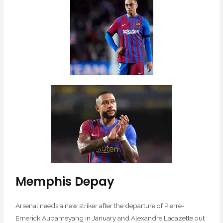
Memphis Depay
Arsenal needs a new striker after the departure of Pierre-
Emerick Aubameyang in January and Alexandre Lacazette out